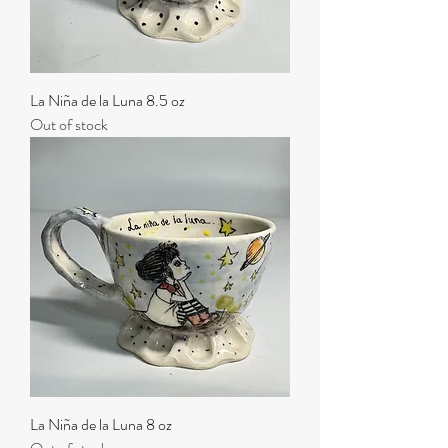
La Niña de la Luna 8.5 oz
Out of stock
La Niña de la Luna 8 oz