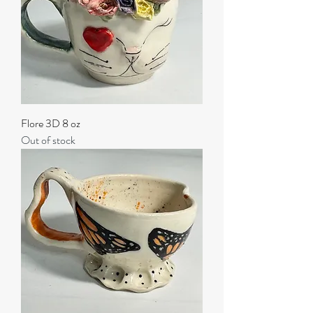
Flore 3D 8 oz
Out of stock