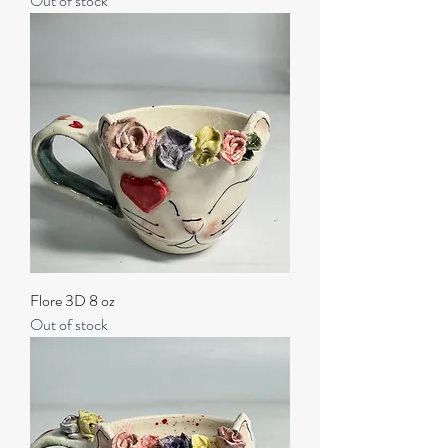
Out of stock
Flore 3D 8 oz
Out of stock