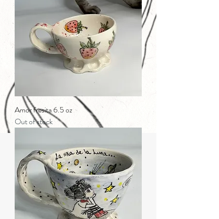
Amor fresita 6.5 oz
Out of stock