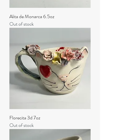
Alita de Monarca 6.5oz
Out of stock
Florecita 3d 7oz
Out of stock