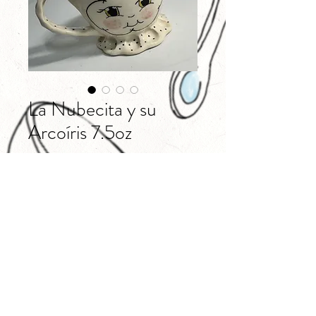
La Nubecita y su
Arcoíris 7.5oz
Price
$40.00
Out of Stock
@milieshpottery
©2018 BY MILIESH POTTERY. PROUDLY CREATED WITH